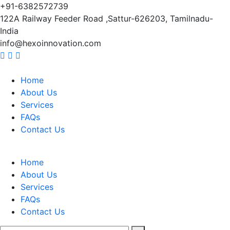
+91-6382572739
122A Railway Feeder Road ,Sattur-626203, Tamilnadu-
India
info@hexoinnovation.com
Home
About Us
Services
FAQs
Contact Us
Home
About Us
Services
FAQs
Contact Us