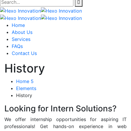
Home
About Us
Services
FAQs
Contact Us
History
Home 5
Elements
History
Looking for Intern Solutions?
We offer internship opportunities for aspiring IT
professionals! Get hands-on experience in web