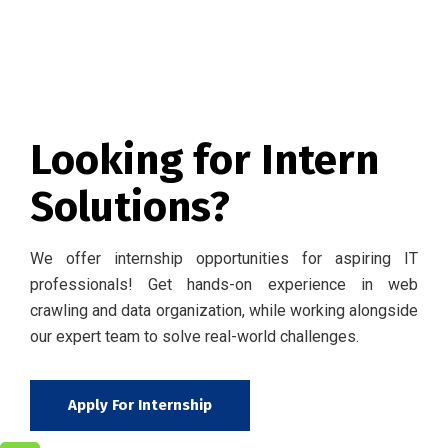
Looking for Intern
Solutions?
We offer internship opportunities for aspiring IT
professionals! Get hands-on experience in web
crawling and data organization, while working alongside
our expert team to solve real-world challenges.
Apply For Internship