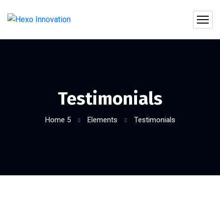
Testimonials
Home 5
Elements
Testimonials