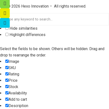
©
2026
Hexo Innovation – All rights reserved.
Hide similarities
Highlight differences
Select the fields to be shown. Others will be hidden. Drag and
drop to rearrange the order.
Image
SKU
Rating
Price
Stock
Availability
Add to cart
Description