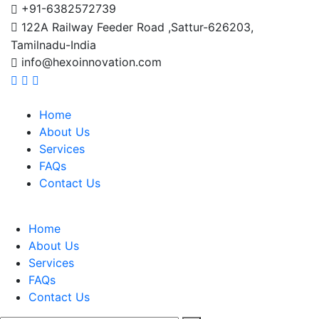
+91-6382572739
122A Railway Feeder Road ,Sattur-626203,
Tamilnadu-India
info@hexoinnovation.com
Home
About Us
Services
FAQs
Contact Us
Home
About Us
Services
FAQs
Contact Us