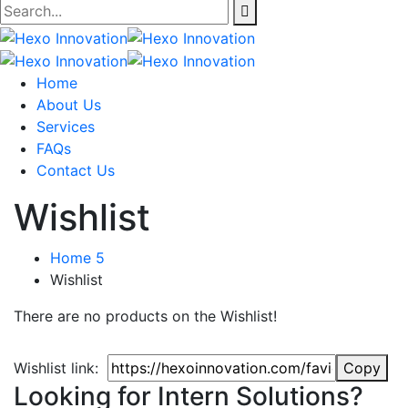
Home
About Us
Services
FAQs
Contact Us
Wishlist
Home 5
Wishlist
There are no products on the Wishlist!
Wishlist link:
Copy
Looking for Intern Solutions?