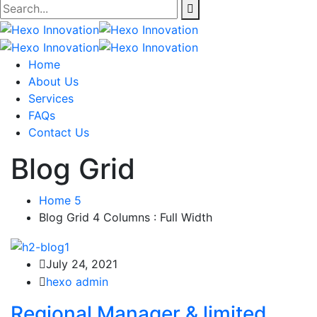
Home
About Us
Services
FAQs
Contact Us
Blog Grid
Home 5
Blog Grid 4 Columns : Full Width
July 24, 2021
hexo admin
Regional Manager & limited