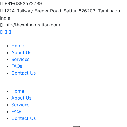
+91-6382572739
122A Railway Feeder Road ,Sattur-626203, Tamilnadu-
India
info@hexoinnovation.com
Home
About Us
Services
FAQs
Contact Us
Home
About Us
Services
FAQs
Contact Us