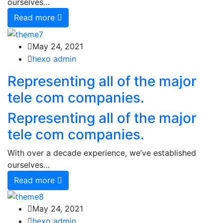
ourselves…
Read more
May 24, 2021
hexo admin
Representing all of the major
tele com companies.
Representing all of the major
tele com companies.
With over a decade experience, we’ve established
ourselves…
Read more
May 24, 2021
hexo admin