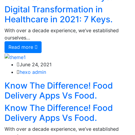
Digital Transformation in
Healthcare in 2021: 7 Keys.
With over a decade experience, we’ve established
ourselves…
Read more
June 24, 2021
hexo admin
Know The Difference! Food
Delivery Apps Vs Food.
Know The Difference! Food
Delivery Apps Vs Food.
With over a decade experience, we’ve established