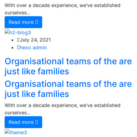
With over a decade experience, we’ve established
ourselves…
Read more
July 24, 2021
hexo admin
Organisational teams of the are
just like families
Organisational teams of the are
just like families
With over a decade experience, we’ve established
ourselves…
Read more