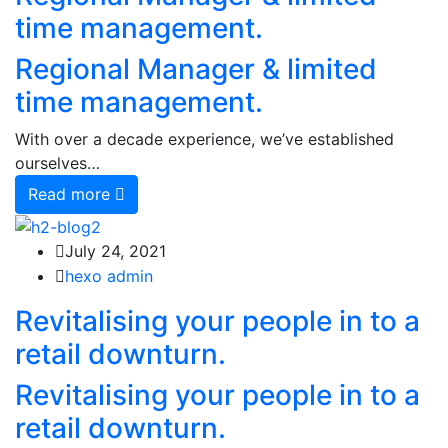
time management.
Regional Manager & limited
time management.
With over a decade experience, we’ve established
ourselves…
Read more
July 24, 2021
hexo admin
Revitalising your people in to a
retail downturn.
Revitalising your people in to a
retail downturn.