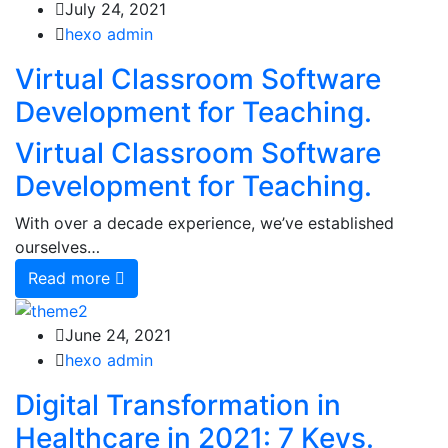
July 24, 2021
hexo admin
Virtual Classroom Software
Development for Teaching.
Virtual Classroom Software
Development for Teaching.
With over a decade experience, we’ve established
ourselves…
Read more
June 24, 2021
hexo admin
Digital Transformation in
Healthcare in 2021: 7 Keys.