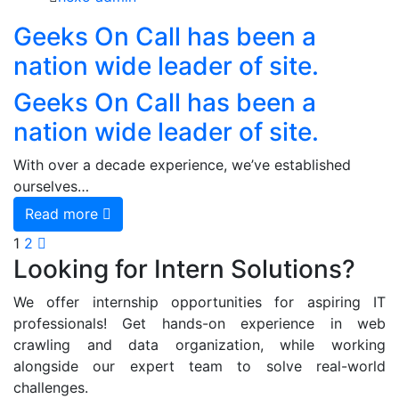
Geeks On Call has been a
nation wide leader of site.
Geeks On Call has been a
nation wide leader of site.
With over a decade experience, we’ve established
ourselves…
Read more
1
2
Looking for Intern Solutions?
We offer internship opportunities for aspiring IT
professionals! Get hands-on experience in web
crawling and data organization, while working
alongside our expert team to solve real-world
challenges.