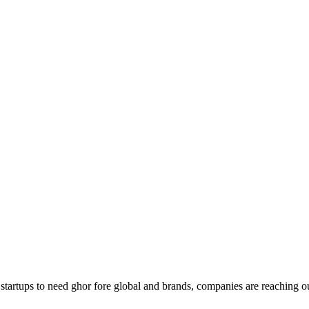
g startups to need ghor fore global and brands, companies are reaching o