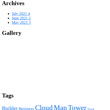
Archives
July 2021
4
June 2021
2
May 2021
3
Gallery
Tags
Cloud
Map
Tower
Builder
Business
Truck