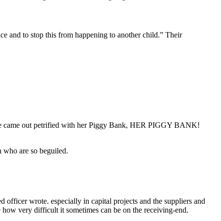
tice and to stop this from happening to another child.” Their
 “She came out petrified with her Piggy Bank, HER PIGGY BANK!
n who are so beguiled.
ficer wrote. especially in capital projects and the suppliers and
e how very difficult it sometimes can be on the receiving-end.