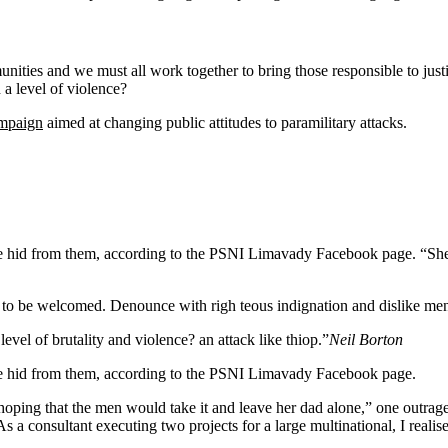
mmunities and we must all work together to bring those responsible to jus
a level of violence?
ampaign
aimed at changing public attitudes to paramilitary attacks.
n she hid from them, according to the PSNI Limavady Facebook page.
 to be welcomed. Denounce with righ teous indignation and dislike me
 level of brutality and violence? an attack like thiop.”
Neil Borton
she hid from them, according to the PSNI Limavady Facebook page.
 that the men would take it and leave her dad alone,” one outraged of
s a consultant executing two projects for a large multinational, I realis