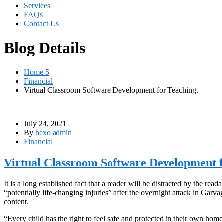
Services
FAQs
Contact Us
Blog Details
Home 5
Financial
Virtual Classroom Software Development for Teaching.
July 24, 2021
By
hexo admin
Financial
Virtual Classroom Software Development f
It is a long established fact that a reader will be distracted by the r
“potentially life-changing injuries” after the overnight attack in Ga
content.
“Every child has the right to feel safe and protected in their own hom