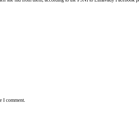
me I comment.