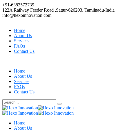
+91-6382572739
122A Railway Feeder Road ,Sattur-626203, Tamilnadu-India
info@hexoinnovation.com
Home
About Us
Services
FAQs
Contact Us
Home
About Us
Services
FAQs
Contact Us
Home
About Us