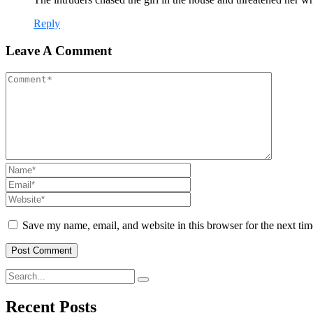
Reply
Leave A Comment
Save my name, email, and website in this browser for the next ti
Recent Posts