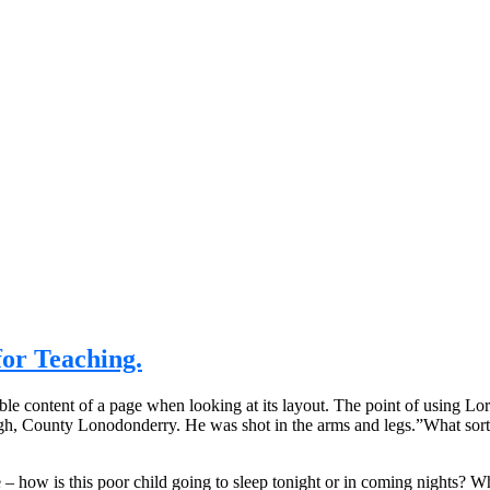
or Teaching.
eadable content of a page when looking at its layout. The point of using 
rvagh, County Lonodonderry. He was shot in the arms and legs.”What sort
e – how is this poor child going to sleep tonight or in coming nights? Wh