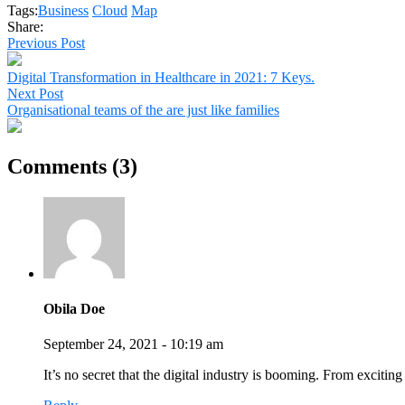
Tags:
Business
Cloud
Map
Share:
Previous Post
Digital Transformation in Healthcare in 2021: 7 Keys.
Next Post
Organisational teams of the are just like families
Comments (3)
Obila Doe
September 24, 2021 - 10:19 am
It’s no secret that the digital industry is booming. From excitin