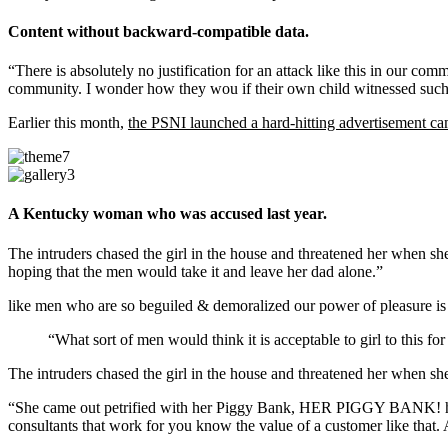
Content without backward-compatible data.
“There is absolutely no justification for an attack like this in our co
community. I wonder how they wou if their own child witnessed such 
Earlier this month,
the PSNI launched a hard-hitting advertisement c
A Kentucky woman who was accused last year.
The intruders chased the girl in the house and threatened her whe
hoping that the men would take it and leave her dad alone.”
like men who are so beguiled & demoralized our power of pleasure is
“What sort of men would think it is acceptable to girl to this for
The intruders chased the girl in the house and threatened her when 
“She came out petrified with her Piggy Bank, HER PIGGY BANK! hoping
consultants that work for you know the value of a customer like that. A