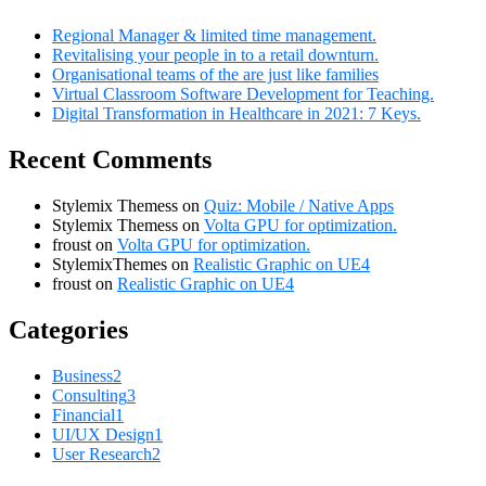
Regional Manager & limited time management.
Revitalising your people in to a retail downturn.
Organisational teams of the are just like families
Virtual Classroom Software Development for Teaching.
Digital Transformation in Healthcare in 2021: 7 Keys.
Recent Comments
Stylemix Themess
on
Quiz: Mobile / Native Apps
Stylemix Themess
on
Volta GPU for optimization.
froust
on
Volta GPU for optimization.
StylemixThemes
on
Realistic Graphic on UE4
froust
on
Realistic Graphic on UE4
Categories
Business
2
Consulting
3
Financial
1
UI/UX Design
1
User Research
2