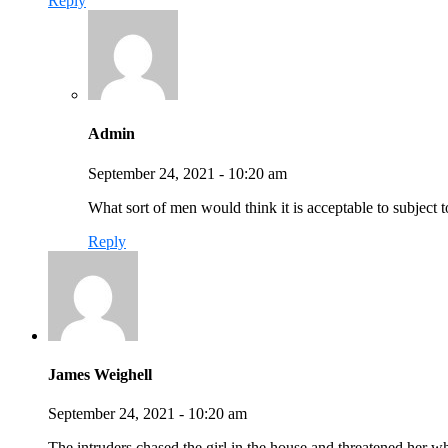
Reply
Admin
September 24, 2021 - 10:20 am
What sort of men would think it is acceptable to subject to
Reply
James Weighell
September 24, 2021 - 10:20 am
The intruders chased the girl in the house and threatened her