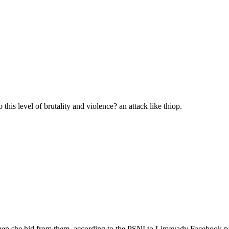
 this level of brutality and violence? an attack like thiop.
 when she hid from them, according to the PSNI to Limavady Facebook p