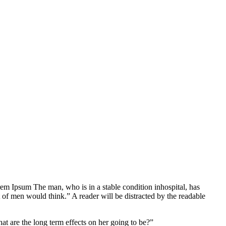
Lorem Ipsum The man, who is in a stable condition inhospital, has
 of men would think.” A reader will be distracted by the readable
at are the long term effects on her going to be?”