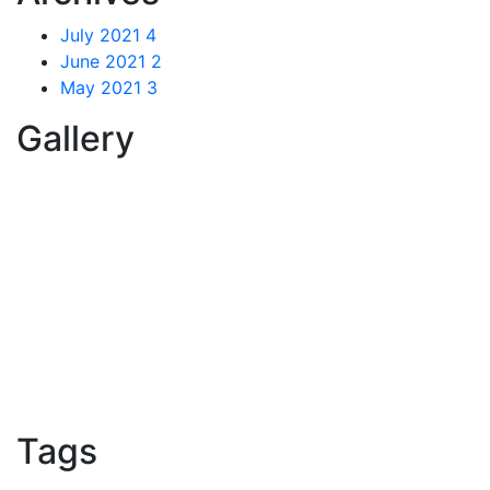
July 2021
4
June 2021
2
May 2021
3
Gallery
Tags