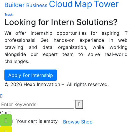
Cloud
Map
Tower
Builder
Business
Truck
Looking for Intern Solutions?
We offer internship opportunities for aspiring IT
professionals! Get hands-on experience in web
crawling and data organization, while working
alongside our expert team to solve real-world
challenges.
Apply For Internship
©
2026
Hexo Innovation – All rights reserved.
Cart
Your cart is empty
Browse Shop