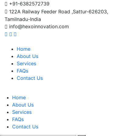
+91-6382572739
122A Railway Feeder Road ,Sattur-626203,
Tamilnadu-India
info@hexoinnovation.com
Home
About Us
Services
FAQs
Contact Us
Home
About Us
Services
FAQs
Contact Us