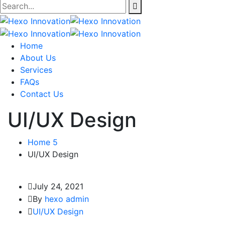
Home
About Us
Services
FAQs
Contact Us
UI/UX Design
Home 5
UI/UX Design
July 24, 2021
By
hexo admin
UI/UX Design