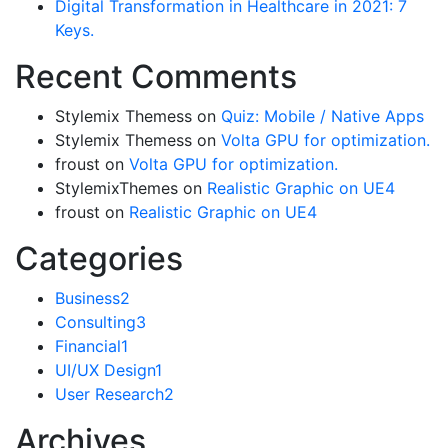
Digital Transformation in Healthcare in 2021: 7
Keys.
Recent Comments
Stylemix Themess
on
Quiz: Mobile / Native Apps
Stylemix Themess
on
Volta GPU for optimization.
froust
on
Volta GPU for optimization.
StylemixThemes
on
Realistic Graphic on UE4
froust
on
Realistic Graphic on UE4
Categories
Business
2
Consulting
3
Financial
1
UI/UX Design
1
User Research
2
Archives