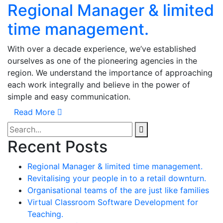
Regional Manager & limited
time management.
With over a decade experience, we’ve established
ourselves as one of the pioneering agencies in the
region. We understand the importance of approaching
each work integrally and believe in the power of
simple and easy communication.
Read More
Recent Posts
Regional Manager & limited time management.
Revitalising your people in to a retail downturn.
Organisational teams of the are just like families
Virtual Classroom Software Development for
Teaching.