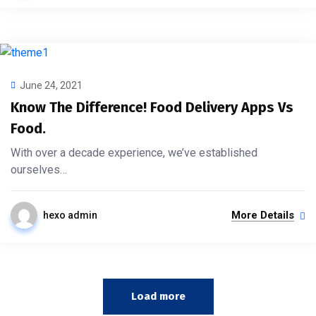
June 24, 2021
Know The Difference! Food Delivery Apps Vs
Food.
With over a decade experience, we’ve established
ourselves…
More Details
hexo admin
Load more