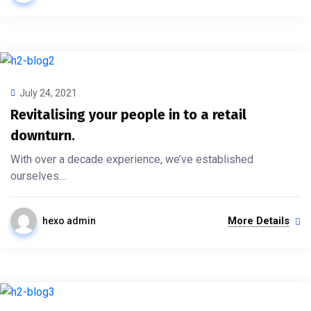
July 24, 2021
Revitalising your people in to a retail
downturn.
With over a decade experience, we’ve established
ourselves…
More Details
hexo admin