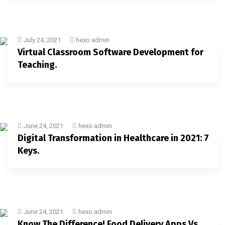
July 24, 2021
hexo admin
Virtual Classroom Software Development for
Teaching.
June 24, 2021
hexo admin
Digital Transformation in Healthcare in 2021: 7
Keys.
June 24, 2021
hexo admin
Know The Difference! Food Delivery Apps Vs