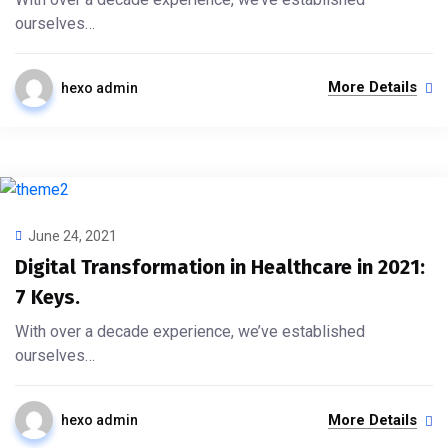
ourselves…
More Details
hexo admin
June 24, 2021
Digital Transformation in Healthcare in 2021:
7 Keys.
With over a decade experience, we’ve established
ourselves…
More Details
hexo admin