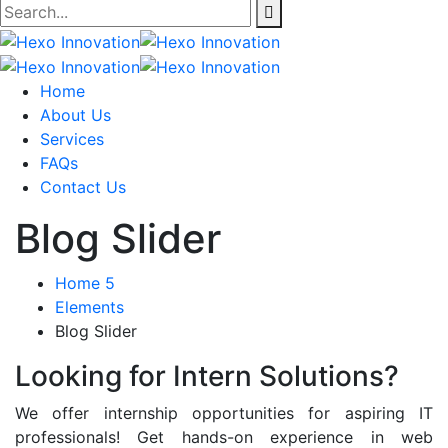
Home
About Us
Services
FAQs
Contact Us
Blog Slider
Home 5
Elements
Blog Slider
Looking for Intern Solutions?
We offer internship opportunities for aspiring IT
professionals! Get hands-on experience in web