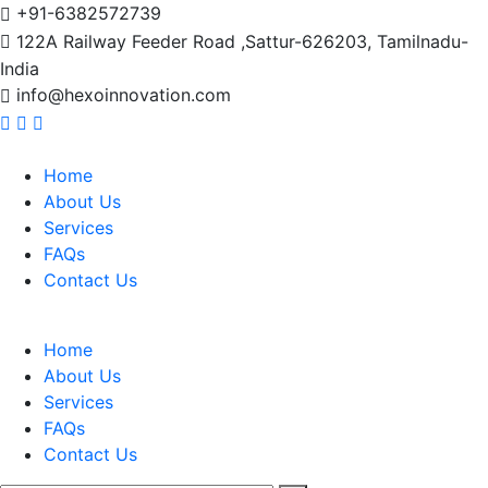
+91-6382572739
122A Railway Feeder Road ,Sattur-626203, Tamilnadu-
India
info@hexoinnovation.com
Home
About Us
Services
FAQs
Contact Us
Home
About Us
Services
FAQs
Contact Us