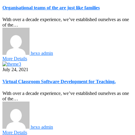
Organisational teams of the are just like families
With over a decade experience, we’ve established ourselves as one
of the…
hexo admin
More Details
July 24, 2021
Virtual Classroom Software Development for Teaching.
With over a decade experience, we’ve established ourselves as one
of the…
hexo admin
More Details