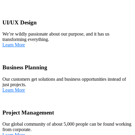
UI/UX Design
We’re wildly passionate about our purpose, and it has us
transforming everything.
Learn More
Business Planning
Our customers get solutions and business opportunities instead of
just projects.
Learn More
Project Management
Our global community of about 5,000 people can be found working
from corporate.
Learn More