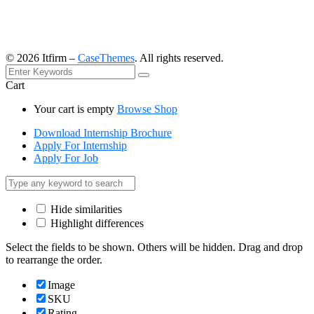
©
2026
Itfirm –
CaseThemes
. All rights reserved.
Cart
Your cart is empty
Browse Shop
Download Internship Brochure
Apply For Internship
Apply For Job
Hide similarities
Highlight differences
Select the fields to be shown. Others will be hidden. Drag and drop
to rearrange the order.
Image
SKU
Rating