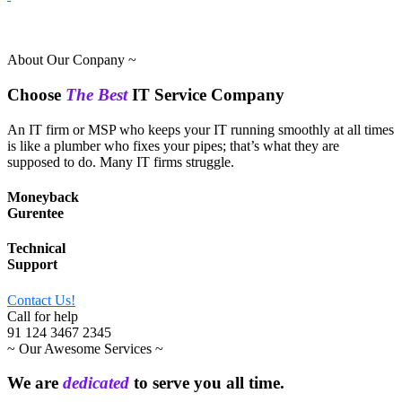
About Our Conpany ~
Choose
The Best
IT Service Company
An IT firm or MSP who keeps your IT running smoothly at all times
is like a plumber who fixes your pipes; that’s what they are
supposed to do. Many IT firms struggle.
Moneyback
Gurentee
Technical
Support
Contact Us!
Call for help
91 124 3467 2345
~ Our Awesome Services ~
We are
dedicated
to serve you all time.