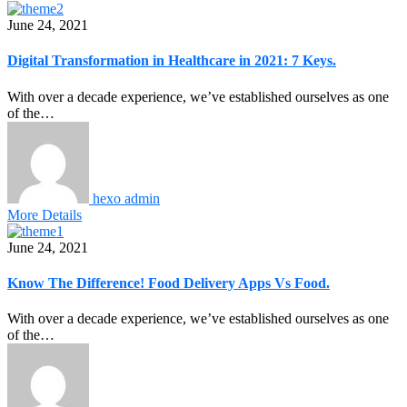
June 24, 2021
Digital Transformation in Healthcare in 2021: 7 Keys.
With over a decade experience, we’ve established ourselves as one
of the…
hexo admin
More Details
June 24, 2021
Know The Difference! Food Delivery Apps Vs Food.
With over a decade experience, we’ve established ourselves as one
of the…