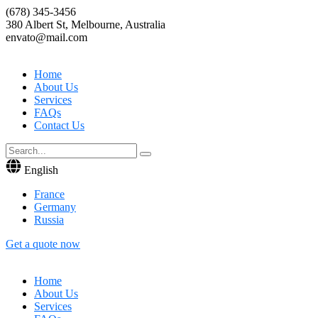
(678) 345-3456
380 Albert St, Melbourne, Australia
envato@mail.com
Home
About Us
Services
FAQs
Contact Us
English
France
Germany
Russia
Get a quote now
Home
About Us
Services