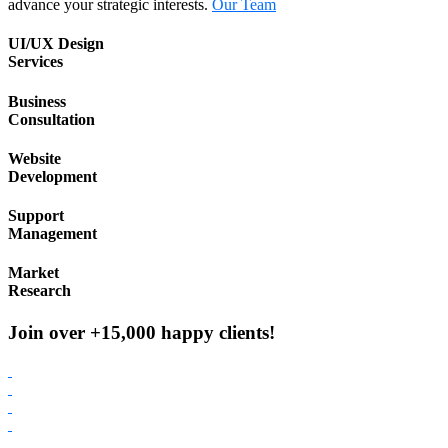
advance your strategic interests.
Our Team
UI/UX Design
Services
Business
Consultation
Website
Development
Support
Management
Market
Research
Join over +15,000 happy clients!