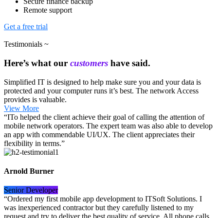
Secure finance backup
Remote support
Get a free trial
Testimonials ~
Here’s what our
customers
have said.
Simplified IT is designed to help make sure you and your data is
protected and your computer runs it’s best. The network Access
provides is valuable.
View More
“ITo helped the client achieve their goal of calling the attention of
mobile network operators. The expert team was also able to develop
an app with commendable UI/UX. The client appreciates their
flexibility in terms.”
Arnold Burner
Senior Developer
“Ordered my first mobile app development to ITSoft Solutions. I
was inexperienced contractor but they carefully listened to my
request and try to deliver the best quality of service. All phone calls