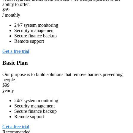
ability to offer.
$59
/ monthly
24/7 system monitoring
Security management
Secure finance backup
Remote support
Get a free trial
Basic Plan
Our purpose is to build solutions that remove barriers preventing
people.
$99
yearly
24/7 system monitoring
Security management
Secure finance backup
Remote support
Get a free trial
Recommended