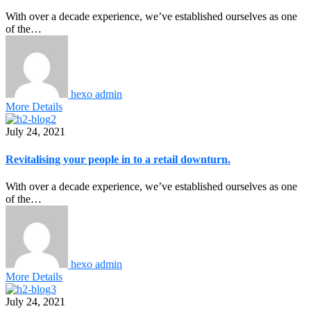
With over a decade experience, we’ve established ourselves as one
of the…
hexo admin
More Details
July 24, 2021
Revitalising your people in to a retail downturn.
With over a decade experience, we’ve established ourselves as one
of the…
hexo admin
More Details
July 24, 2021