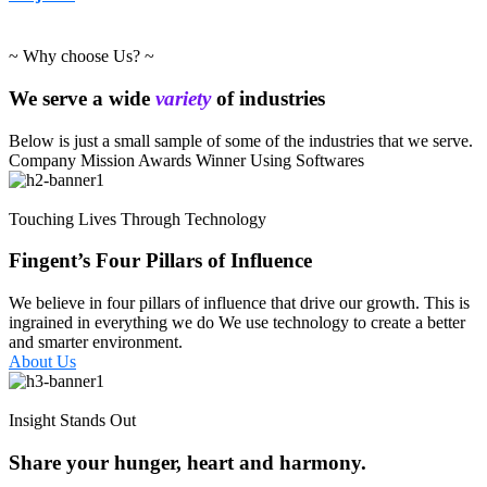
~ Why choose Us? ~
We serve a wide
variety
of industries
Below is just a small sample of some of the industries that we serve.
Company Mission
Awards Winner
Using Softwares
Touching Lives Through Technology
Fingent’s Four Pillars of Influence
We believe in four pillars of influence that drive our growth. This is
ingrained in everything we do We use technology to create a better
and smarter environment.
About Us
Insight Stands Out
Share your hunger, heart and harmony.