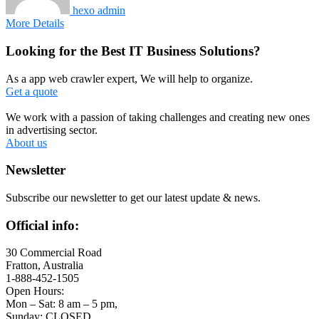
hexo admin
More Details
Looking for the Best IT Business Solutions?
As a app web crawler expert, We will help to organize.
Get a quote
We work with a passion of taking challenges and creating new ones
in advertising sector.
About us
Newsletter
Subscribe our newsletter to get our latest update & news.
Official info:
30 Commercial Road
Fratton, Australia
1-888-452-1505
Open Hours:
Mon – Sat: 8 am – 5 pm,
Sunday: CLOSED