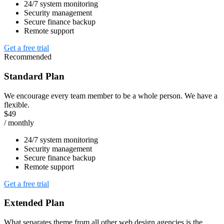
24/7 system monitoring
Security management
Secure finance backup
Remote support
Get a free trial
Recommended
Standard Plan
We encourage every team member to be a whole person. We have a
flexible.
$49
/ monthly
24/7 system monitoring
Security management
Secure finance backup
Remote support
Get a free trial
Extended Plan
What separates theme from all other web design agencies is the