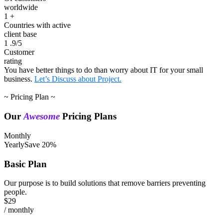
worldwide
1
+
Countries with active
client base
1
.9/5
Customer
rating
You have better things to do than worry about IT for your small
business.
Let’s Discuss about Project.
~ Pricing Plan ~
Our
Awesome
Pricing Plans
Monthly
Yearly
Save 20%
Basic Plan
Our purpose is to build solutions that remove barriers preventing
people.
$29
/ monthly