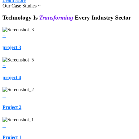
Learn More
Our Case Studies ~
Technology Is
Transforming
Every Industry Sector
+
project 3
+
project 4
+
Project 2
+
Project 1