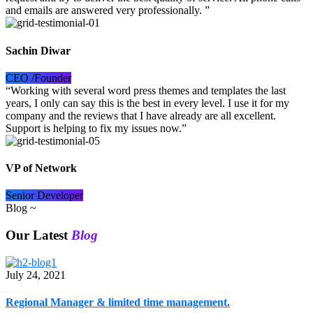
and emails are answered very professionally. ”
Sachin Diwar
CEO /Founder
“Working with several word press themes and templates the last
years, I only can say this is the best in every level. I use it for my
company and the reviews that I have already are all excellent.
Support is helping to fix my issues now.”
VP of Network
Senior Developer
Blog ~
Our Latest
Blog
July 24, 2021
Regional Manager & limited time management.