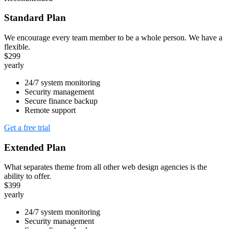
Standard Plan
We encourage every team member to be a whole person. We have a
flexible.
$299
yearly
24/7 system monitoring
Security management
Secure finance backup
Remote support
Get a free trial
Extended Plan
What separates theme from all other web design agencies is the
ability to offer.
$399
yearly
24/7 system monitoring
Security management