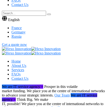
FAQs
Contact Us
English
France
Germany
Russia
Get a quote now
Home
About Us
Services
FAQs
Contact Us
We are IT service agency ~
Prosper in this volatile
market funding.
We place you at the centre of international networks
to advance your strategic interests.
Our Team
We are IT service
agency ~
Think Big. We make
IT, possible!
We place you at the centre of international networks to