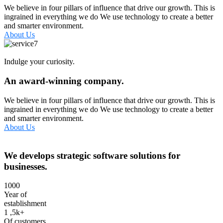
We believe in four pillars of influence that drive our growth. This is
ingrained in everything we do We use technology to create a better
and smarter environment.
About Us
Indulge your curiosity.
An award-winning company.
We believe in four pillars of influence that drive our growth. This is
ingrained in everything we do We use technology to create a better
and smarter environment.
About Us
We develops strategic software solutions for
businesses.
1000
Year of
establishment
1
,5k+
Of customers