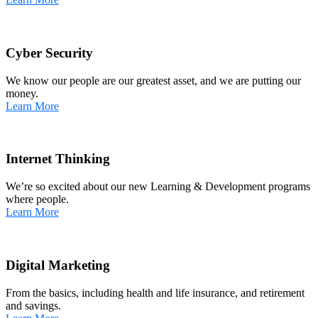
Cyber Security
We know our people are our greatest asset, and we are putting our
money.
Learn More
Internet Thinking
We’re so excited about our new Learning & Development programs
where people.
Learn More
Digital Marketing
From the basics, including health and life insurance, and retirement
and savings.