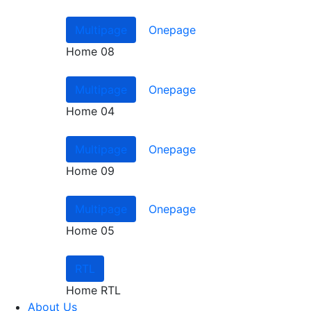
Multipage
Onepage
Home
08
Multipage
Onepage
Home
04
Multipage
Onepage
Home
09
Multipage
Onepage
Home
05
RTL
Home
RTL
About Us