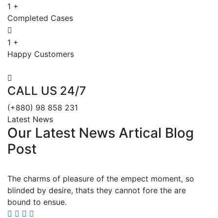
1
+
Completed Cases
1
+
Happy Customers
CALL US 24/7
(+880) 98 858 231
Latest News
Our Latest News Artical Blog
Post
The charms of pleasure of the empect moment, so
blinded by desire, thats they cannot fore the are
bound to ensue.