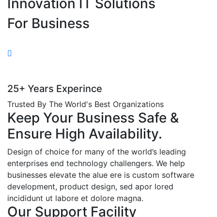
Innovation IT Solutions
For Business
25+ Years Experince
Trusted By The World's Best Organizations
Keep Your Business Safe &
Ensure High Availability.
Design of choice for many of the world’s leading
enterprises end technology challengers. We help
businesses elevate the alue ere is custom software
development, product design, sed apor lored
incididunt ut labore et dolore magna.
Our Support Facility