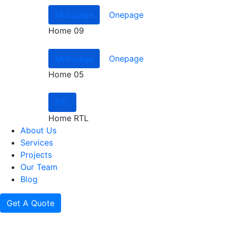
Multipage
Onepage
Home
09
Multipage
Onepage
Home
05
RTL
Home
RTL
About Us
Services
Projects
Our Team
Blog
Get A Quote