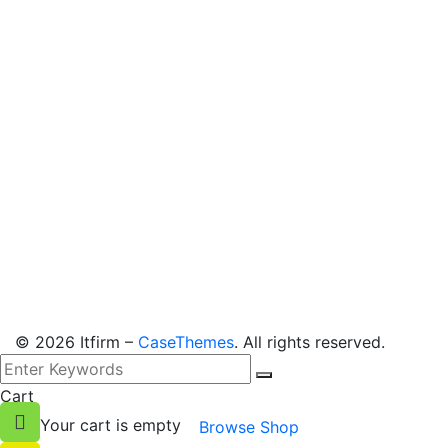
©
2026
Itfirm –
CaseThemes
. All rights reserved.
Cart
Your cart is empty
Browse Shop