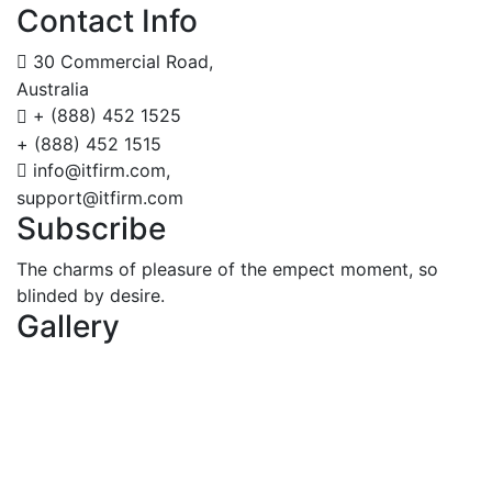
Contact Info
30 Commercial Road,
Australia
+ (888) 452 1525
+ (888) 452 1515
info@itfirm.com,
support@itfirm.com
Subscribe
The charms of pleasure of the empect moment, so
blinded by desire.
Gallery