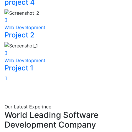
project 4
Web Development
Project 2
Web Development
Project 1
Our Latest Experince
World Leading Software
Development Company