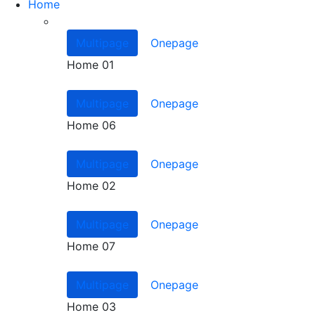
Home
Multipage
Onepage
Home
01
Multipage
Onepage
Home
06
Multipage
Onepage
Home
02
Multipage
Onepage
Home
07
Multipage
Onepage
Home
03