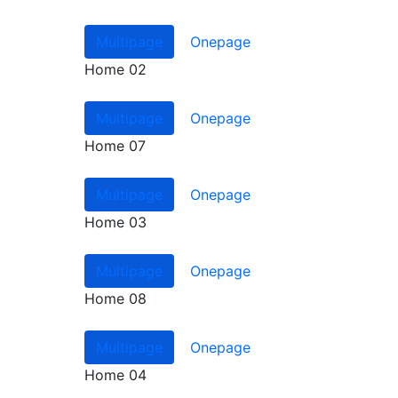
Multipage
Onepage
Home
02
Multipage
Onepage
Home
07
Multipage
Onepage
Home
03
Multipage
Onepage
Home
08
Multipage
Onepage
Home
04