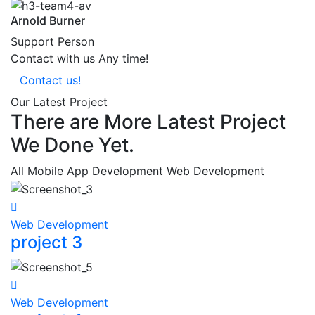
Arnold Burner
Support Person
Contact with us Any time!
Contact us!
Our Latest Project
There are More Latest Project
We Done Yet.
All
Mobile App Development
Web Development
Web Development
project 3
Web Development