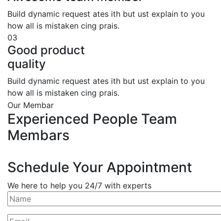
Build dynamic request ates ith but ust explain to you
how all is mistaken cing prais.
03
Good product
quality
Build dynamic request ates ith but ust explain to you
how all is mistaken cing prais.
Our Membar
Experienced People Team
Membars
Schedule Your Appointment
We here to help you 24/7 with experts