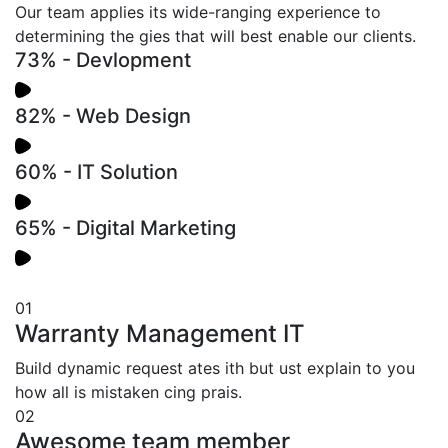
Our team applies its wide-ranging experience to
determining the gies that will best enable our clients.
73% -
Devlopment
82% -
Web Design
60% -
IT Solution
65% -
Digital Marketing
01
Warranty Management IT
Build dynamic request ates ith but ust explain to you
how all is mistaken cing prais.
02
Awesome team member