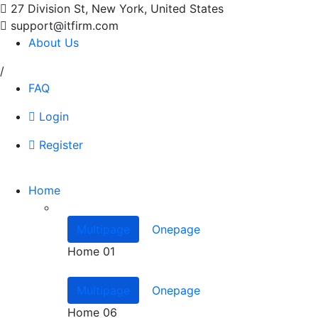
27 Division St, New York, United States
support@itfirm.com
About Us
/
FAQ
Login
Register
Home
Multipage
Onepage
Home
01
Multipage
Onepage
Home
06