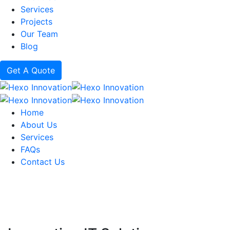
Services
Projects
Our Team
Blog
Get A Quote
Home
About Us
Services
FAQs
Contact Us