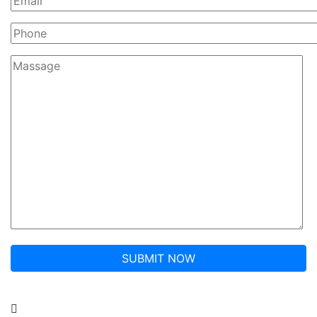
SUBMIT NOW