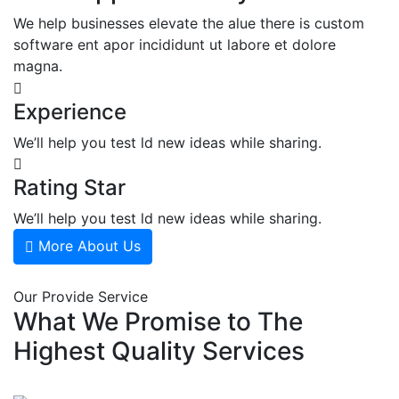
We help businesses elevate the alue there is custom
software ent apor incididunt ut labore et dolore
magna.
Experience
We’ll help you test ld new ideas while sharing.
Rating Star
We’ll help you test ld new ideas while sharing.
More About Us
Our Provide Service
What We Promise to The
Highest Quality Services