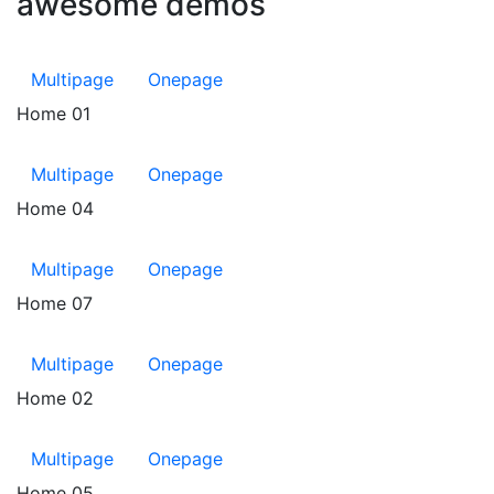
awesome demos
Multipage
Onepage
Home
01
Multipage
Onepage
Home
04
Multipage
Onepage
Home
07
Multipage
Onepage
Home
02
Multipage
Onepage
Home
05