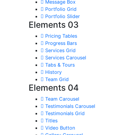
Message Box
Portfolio Grid
Portfolio Slider
Elements 03
Pricing Tables
Progress Bars
Services Grid
Services Carousel
Tabs & Tours
History
Team Grid
Elements 04
Team Carousel
Testimonials Carousel
Testimonials Grid
Titles
Video Button