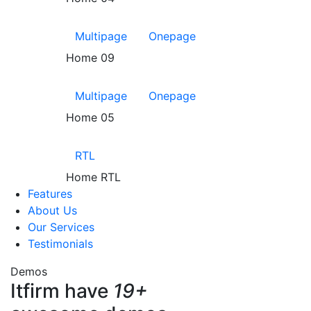
Multipage
Onepage
Home
09
Multipage
Onepage
Home
05
RTL
Home
RTL
Features
About Us
Our Services
Testimonials
Demos
Itfirm have
19+