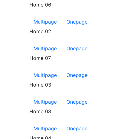
Home
06
Multipage
Onepage
Home
02
Multipage
Onepage
Home
07
Multipage
Onepage
Home
03
Multipage
Onepage
Home
08
Multipage
Onepage
Home
04