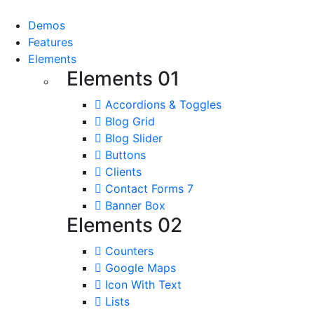
Demos
Features
Elements
Elements 01
Accordions & Toggles
Blog Grid
Blog Slider
Buttons
Clients
Contact Forms 7
Banner Box
Elements 02
Counters
Google Maps
Icon With Text
Lists