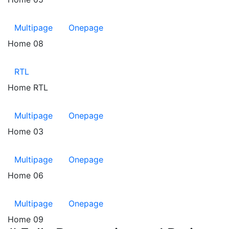
Multipage
Onepage
Home
08
RTL
Home
RTL
Multipage
Onepage
Home
03
Multipage
Onepage
Home
06
Multipage
Onepage
Home
09