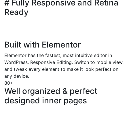
# Fully Responsive and Retina
Ready
Built with Elementor
Elementor has the fastest, most intuitive editor in
WordPress. Responsive Editing. Switch to mobile view,
and tweak every element to make it look perfect on
any device.
80+
Well organized & perfect
designed inner pages