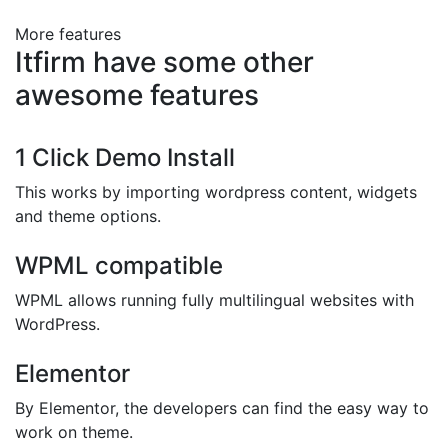
More features
Itfirm have some other
awesome features
1 Click Demo Install
This works by importing wordpress content, widgets
and theme options.
WPML compatible
WPML allows running fully multilingual websites with
WordPress.
Elementor
By Elementor, the developers can find the easy way to
work on theme.