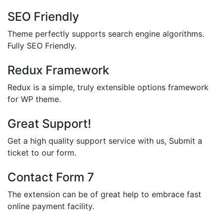
SEO Friendly
Theme perfectly supports search engine algorithms.
Fully SEO Friendly.
Redux Framework
Redux is a simple, truly extensible options framework
for WP theme.
Great Support!
Get a high quality support service with us, Submit a
ticket to our form.
Contact Form 7
The extension can be of great help to embrace fast
online payment facility.