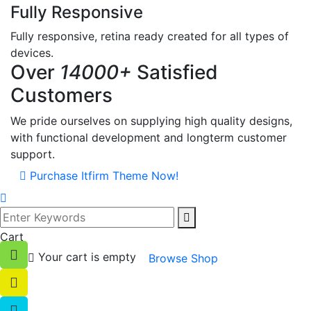
Fully Responsive
Fully responsive, retina ready created for all types of
devices.
Over
14000+
Satisfied
Customers
We pride ourselves on supplying high quality designs,
with functional development and longterm customer
support.
Purchase Itfirm Theme Now!
Cart
Your cart is empty
Browse Shop