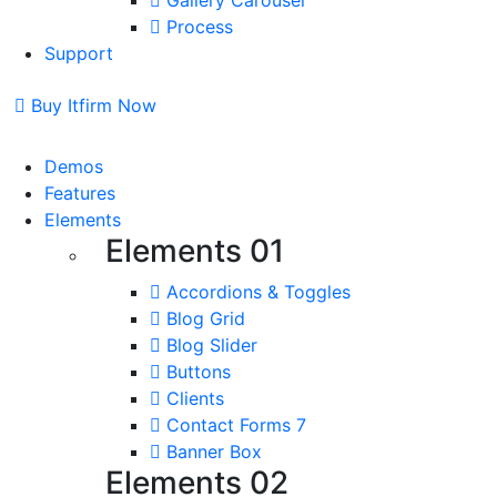
Gallery Carousel
Process
Support
Buy Itfirm Now
Demos
Features
Elements
Elements 01
Accordions & Toggles
Blog Grid
Blog Slider
Buttons
Clients
Contact Forms 7
Banner Box
Elements 02