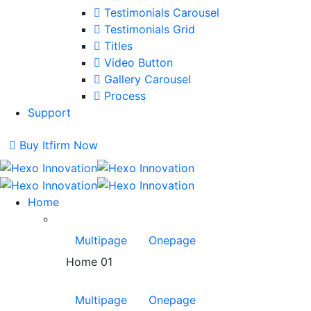
Testimonials Carousel
Testimonials Grid
Titles
Video Button
Gallery Carousel
Process
Support
Buy Itfirm Now
Home
Multipage
Onepage
Home
01
Multipage
Onepage