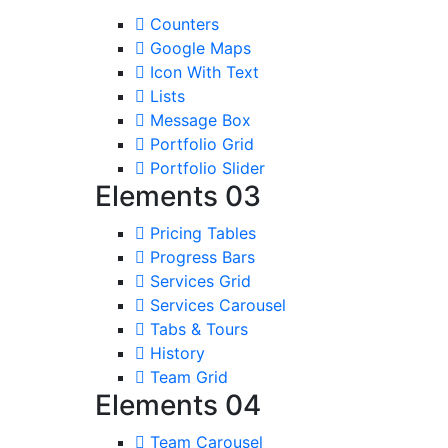
Counters
Google Maps
Icon With Text
Lists
Message Box
Portfolio Grid
Portfolio Slider
Elements 03
Pricing Tables
Progress Bars
Services Grid
Services Carousel
Tabs & Tours
History
Team Grid
Elements 04
Team Carousel